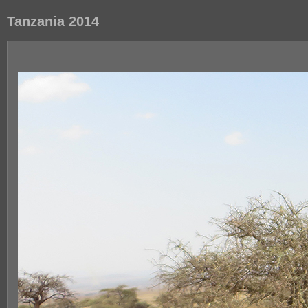
Tanzania 2014