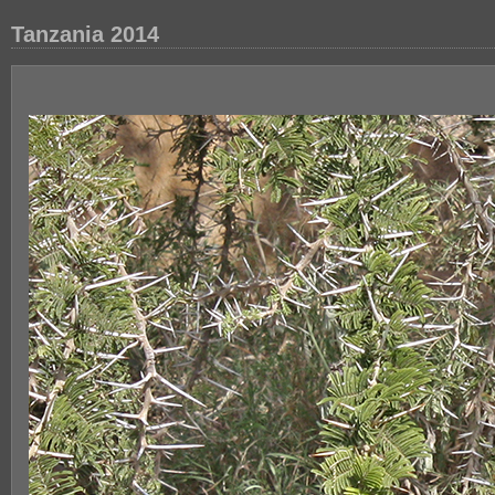
Tanzania 2014