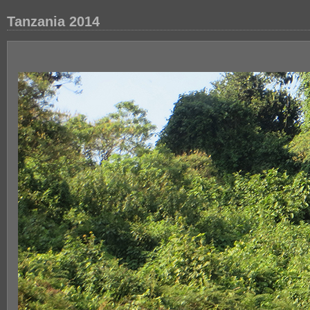
Tanzania 2014