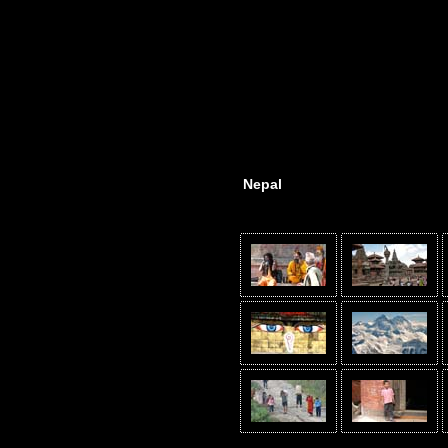
Nepal