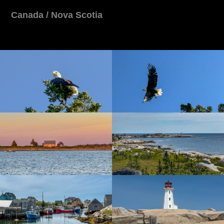
Canada / Nova Scotia