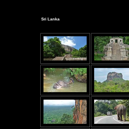
Sri Lanka