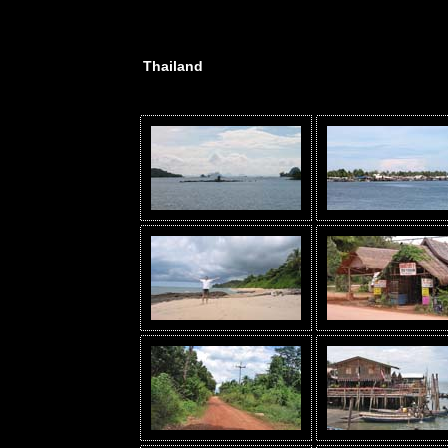
Thailand